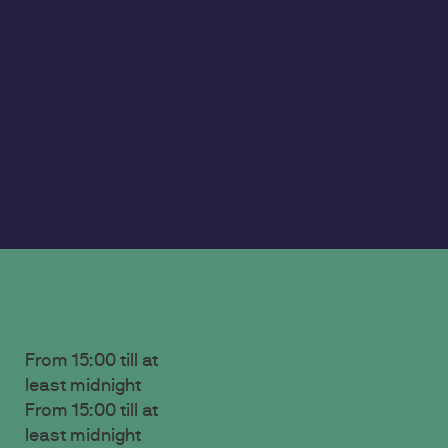
From 15:00 till at
least midnight
‍From 15:00 till at
least midnight