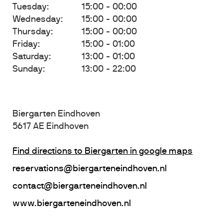
Tuesday:
15:00 - 00:00
Wednesday:
15:00 - 00:00
Thursday:
15:00 - 00:00
Friday:
15:00 - 01:00
Saturday:
13:00 - 01:00
Sunday:
13:00 - 22:00
Biergarten Eindhoven
5617 AE Eindhoven
Find directions to Biergarten in google maps
reservations@biergarteneindhoven.nl
contact@biergarteneindhoven.nl
www.biergarteneindhoven.nl