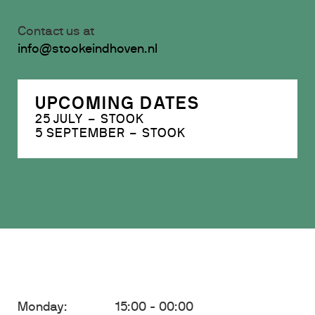
Contact us at
info@stookeindhoven.nl
UPCOMING DATES
25 JULY – STOOK
5 SEPTEMBER – STOOK
Monday:
15:00 - 00:00