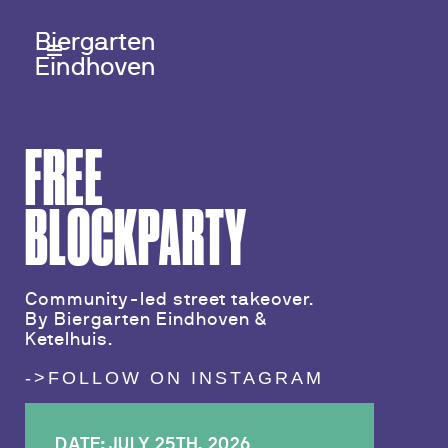
Biergarten
Eindhoven
FREE
BLOCKPARTY
Community-led street takeover.
By Biergarten Eindhoven &
Ketelhuis.
->FOLLOW ON INSTAGRAM
DATE: JULY 25TH, 2026