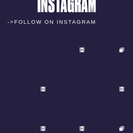
INSTAGRAM
->FOLLOW ON INSTAGRAM