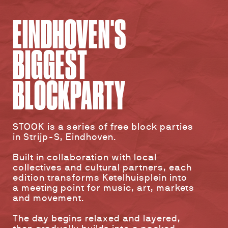
EINDHOVEN'S
BIGGEST
BLOCKPARTY
STOOK is a series of free block parties
in Strijp-S, Eindhoven.
Built in collaboration with local
collectives and cultural partners, each
edition transforms Ketelhuisplein into
a meeting point for music, art, markets
and movement.
The day begins relaxed and layered,