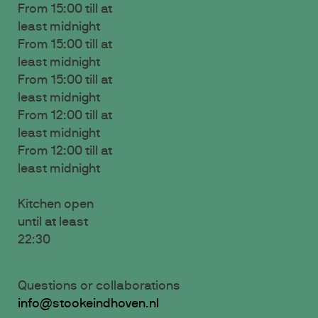
From 15:00 till at
least midnight
From 15:00 till at
least midnight
From 15:00 till at
least midnight
From 12:00 till at
least midnight
From 12:00 till at
least midnight
Kitchen open
until at least
22:30
Questions or collaborations
info@stookeindhoven.nl