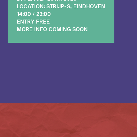
LOCATION: STRIJP-S, EINDHOVEN
14:00 / 23:00
ENTRY FREE
MORE INFO COMING SOON