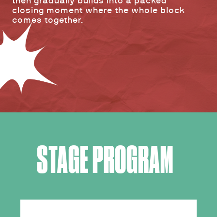
then gradually builds into a packed
closing moment where the whole block
comes together.
STAGE PROGRAM