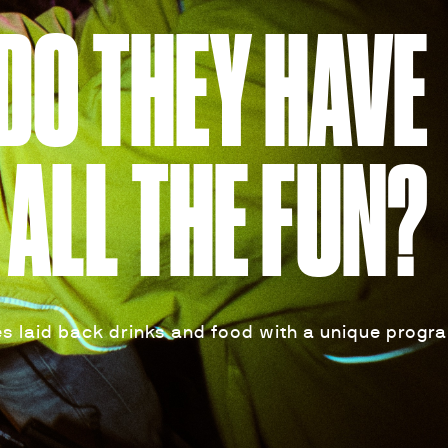
DO THEY HAVE
ALL THE FUN?
s laid back drinks and food with a unique progr