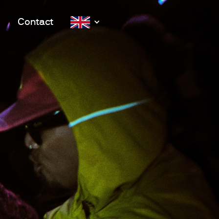
Contact