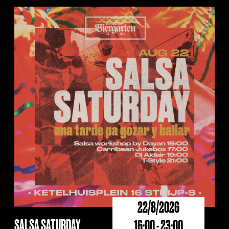
22/8/2026
SALSA SATURDAY
16:00 - 23:00