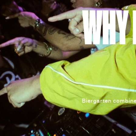
WHY 
Biergarten combine