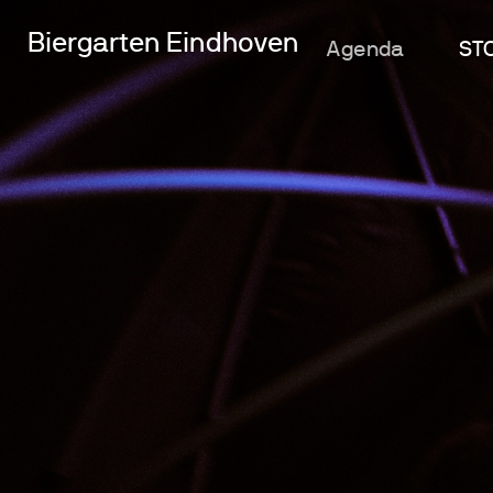
Biergarten Eindhoven
Agenda
ST