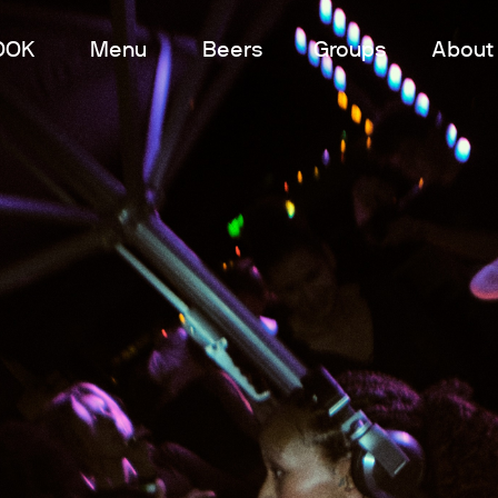
OOK
Menu
Beers
Groups
About