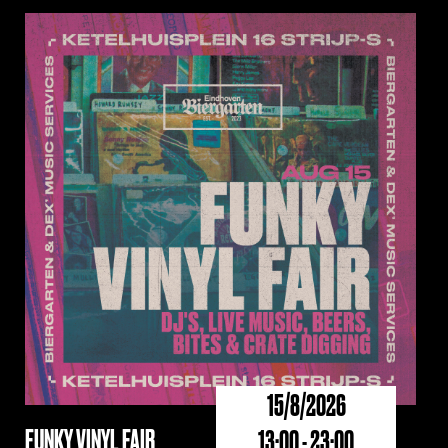
15/8/2026
FUNKY VINYL FAIR
13:00 - 23:00