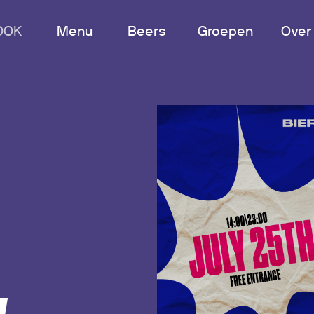
OOK
Menu
Beers
Groepen
Over