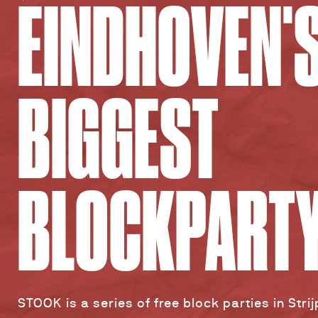
EINDHOVEN'
BIGGEST
BLOCKPART
STOOK is a series of free block parties in Stri