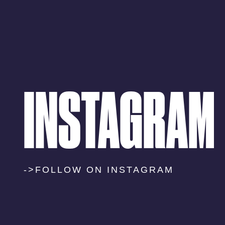
INSTAGRAM
->FOLLOW ON INSTAGRAM