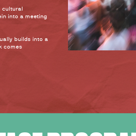
 cultural
in into a meeting
ally builds into a
ck comes