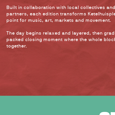
Built in collaboration with local collectives and
partners, each edition transforms Ketelhuisple
point for music, art, markets and movement.
The day begins relaxed and layered, then gradu
packed closing moment where the whole blo
together.