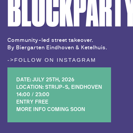
BLOCKPART
Community-led street takeover.
By Biergarten Eindhoven & Ketelhuis.
->FOLLOW ON INSTAGRAM
DATE: JULY 25TH, 2026
LOCATION: STRIJP-S, EINDHOVEN
14:00 / 23:00
ENTRY FREE
MORE INFO COMING SOON