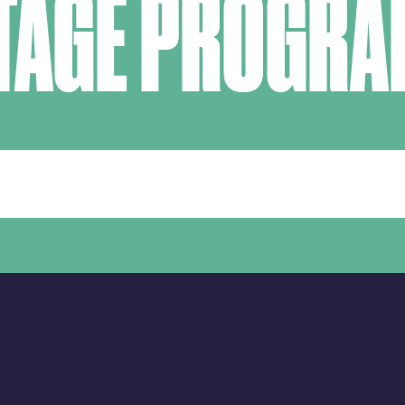
TAGE PROGR