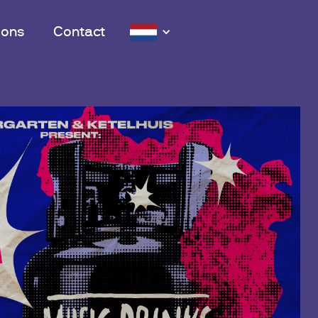
 ons
Contact