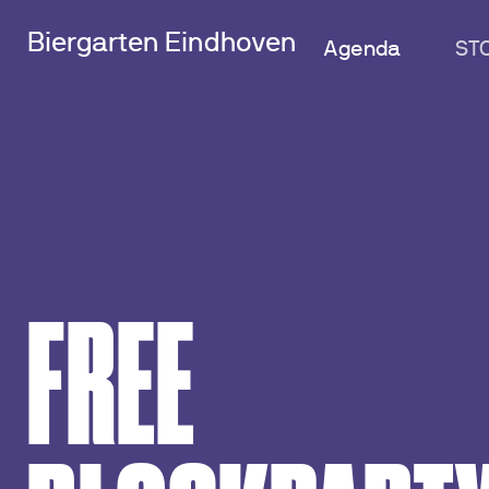
Biergarten Eindhoven
Agenda
ST
FREE