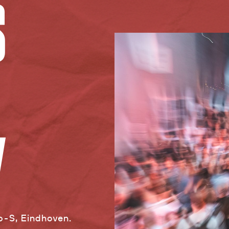
S
Y
jp-S, Eindhoven.